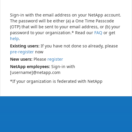
Sign-in with the email address on your NetApp account.
The password will be either (a) a One Time Passcode
(OTP) that will be sent to your email address, or (b) your
password to your organization.* Read our
FAQ
or get
help
.
Existing users:
If you have not done so already, please
pre-register
now
New users:
Please
register
NetApp employees:
Sign-in with
[username]@netapp.com
*If your organization is federated with NetApp