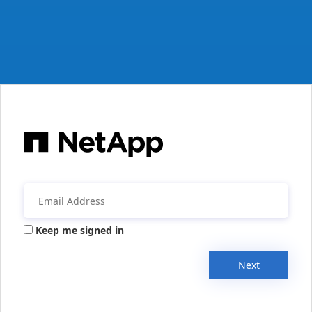
Keep me signed in
Next