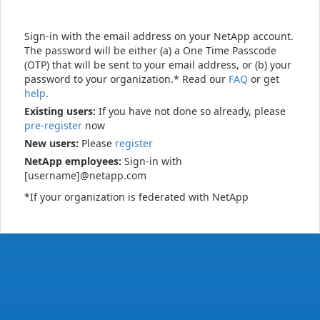
Sign-in with the email address on your NetApp account.
The password will be either (a) a One Time Passcode
(OTP) that will be sent to your email address, or (b) your
password to your organization.* Read our
FAQ
or get
help
.
Existing users:
If you have not done so already, please
pre-register
now
New users:
Please
register
NetApp employees:
Sign-in with
[username]@netapp.com
*If your organization is federated with NetApp