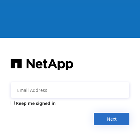
Keep me signed in
Next