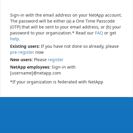
Sign-in with the email address on your NetApp account.
The password will be either (a) a One Time Passcode
(OTP) that will be sent to your email address, or (b) your
password to your organization.* Read our
FAQ
or get
help
.
Existing users:
If you have not done so already, please
pre-register
now
New users:
Please
register
NetApp employees:
Sign-in with
[username]@netapp.com
*If your organization is federated with NetApp