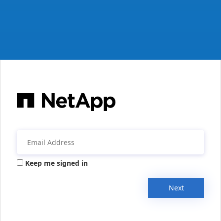
Keep me signed in
Next