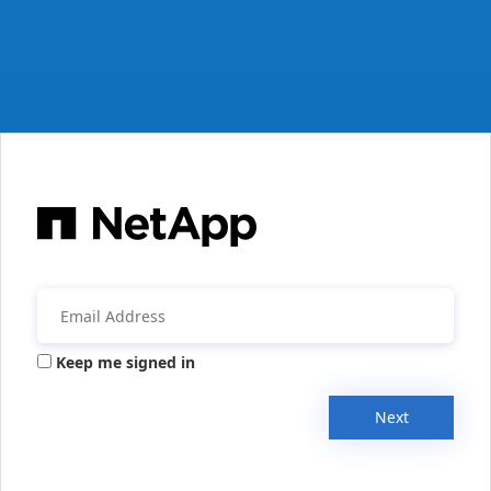
Keep me signed in
Next