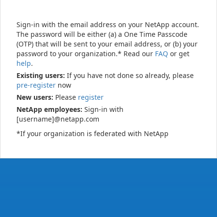
Sign-in with the email address on your NetApp account.
The password will be either (a) a One Time Passcode
(OTP) that will be sent to your email address, or (b) your
password to your organization.* Read our
FAQ
or get
help
.
Existing users:
If you have not done so already, please
pre-register
now
New users:
Please
register
NetApp employees:
Sign-in with
[username]@netapp.com
*If your organization is federated with NetApp