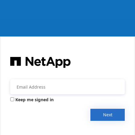
Keep me signed in
Next