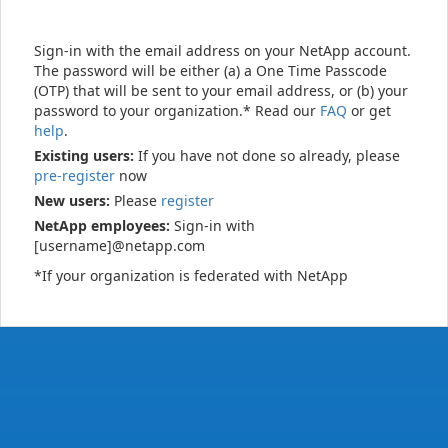
Sign-in with the email address on your NetApp account.
The password will be either (a) a One Time Passcode
(OTP) that will be sent to your email address, or (b) your
password to your organization.* Read our
FAQ
or get
help
.
Existing users:
If you have not done so already, please
pre-register
now
New users:
Please
register
NetApp employees:
Sign-in with
[username]@netapp.com
*If your organization is federated with NetApp