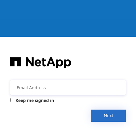
Keep me signed in
Next