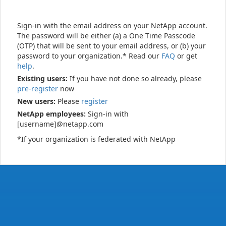
Sign-in with the email address on your NetApp account.
The password will be either (a) a One Time Passcode
(OTP) that will be sent to your email address, or (b) your
password to your organization.* Read our
FAQ
or get
help
.
Existing users:
If you have not done so already, please
pre-register
now
New users:
Please
register
NetApp employees:
Sign-in with
[username]@netapp.com
*If your organization is federated with NetApp