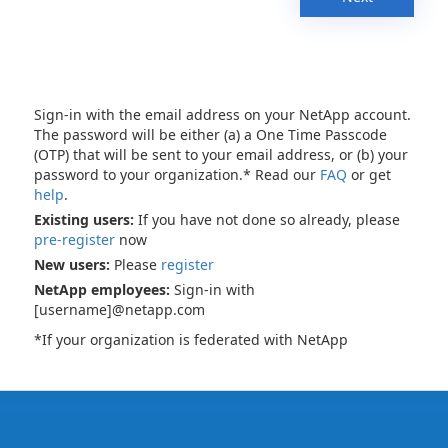
Sign-in with the email address on your NetApp account.
The password will be either (a) a One Time Passcode
(OTP) that will be sent to your email address, or (b) your
password to your organization.* Read our
FAQ
or get
help
.
Existing users:
If you have not done so already, please
pre-register
now
New users:
Please
register
NetApp employees:
Sign-in with
[username]@netapp.com
*If your organization is federated with NetApp