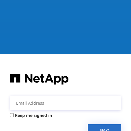
Keep me signed in
Next