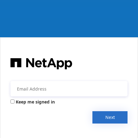
Keep me signed in
Next