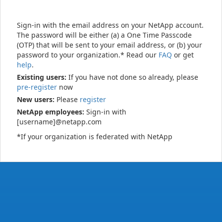
Sign-in with the email address on your NetApp account.
The password will be either (a) a One Time Passcode
(OTP) that will be sent to your email address, or (b) your
password to your organization.* Read our
FAQ
or get
help
.
Existing users:
If you have not done so already, please
pre-register
now
New users:
Please
register
NetApp employees:
Sign-in with
[username]@netapp.com
*If your organization is federated with NetApp