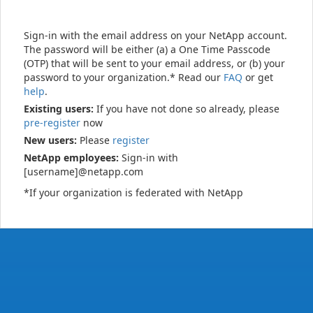
Sign-in with the email address on your NetApp account.
The password will be either (a) a One Time Passcode
(OTP) that will be sent to your email address, or (b) your
password to your organization.* Read our
FAQ
or get
help
.
Existing users:
If you have not done so already, please
pre-register
now
New users:
Please
register
NetApp employees:
Sign-in with
[username]@netapp.com
*If your organization is federated with NetApp