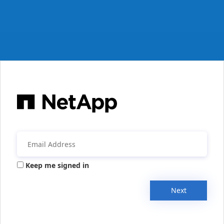
Keep me signed in
Next