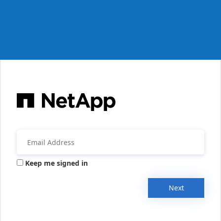
Keep me signed in
Next