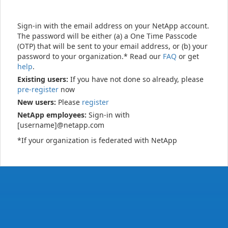
Sign-in with the email address on your NetApp account.
The password will be either (a) a One Time Passcode
(OTP) that will be sent to your email address, or (b) your
password to your organization.* Read our
FAQ
or get
help
.
Existing users:
If you have not done so already, please
pre-register
now
New users:
Please
register
NetApp employees:
Sign-in with
[username]@netapp.com
*If your organization is federated with NetApp