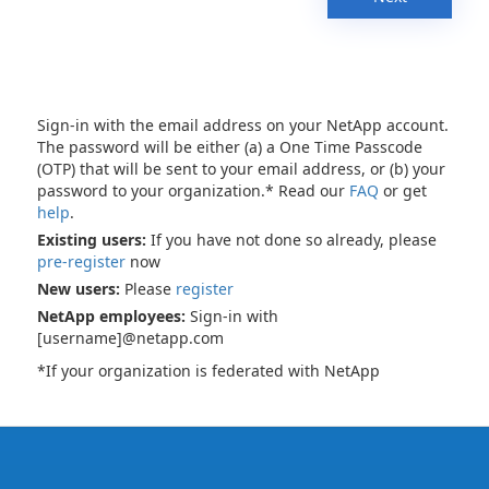
Sign-in with the email address on your NetApp account.
The password will be either (a) a One Time Passcode
(OTP) that will be sent to your email address, or (b) your
password to your organization.* Read our
FAQ
or get
help
.
Existing users:
If you have not done so already, please
pre-register
now
New users:
Please
register
NetApp employees:
Sign-in with
[username]@netapp.com
*If your organization is federated with NetApp