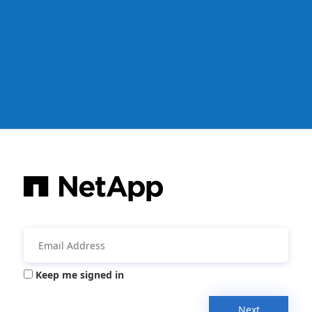
Keep me signed in
Next