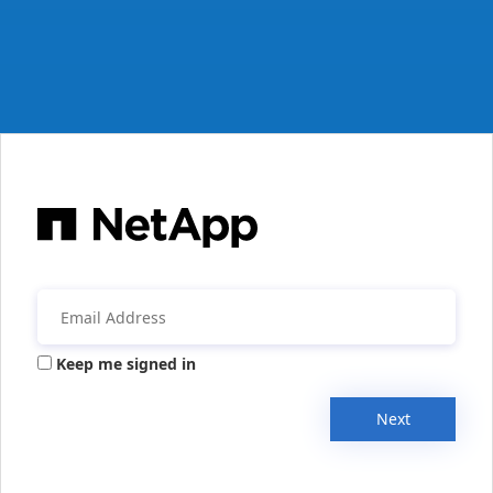
Keep me signed in
Next