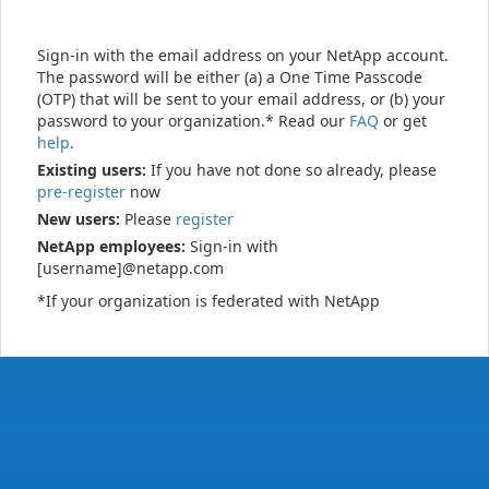
Sign-in with the email address on your NetApp account.
The password will be either (a) a One Time Passcode
(OTP) that will be sent to your email address, or (b) your
password to your organization.* Read our
FAQ
or get
help
.
Existing users:
If you have not done so already, please
pre-register
now
New users:
Please
register
NetApp employees:
Sign-in with
[username]@netapp.com
*If your organization is federated with NetApp