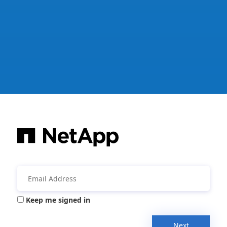
Keep me signed in
Next