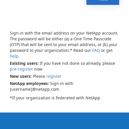
Sign-in with the email address on your NetApp account.
The password will be either (a) a One Time Passcode
(OTP) that will be sent to your email address, or (b) your
password to your organization.* Read our
FAQ
or get
help
.
Existing users:
If you have not done so already, please
pre-register
now
New users:
Please
register
NetApp employees:
Sign-in with
[username]@netapp.com
*If your organization is federated with NetApp