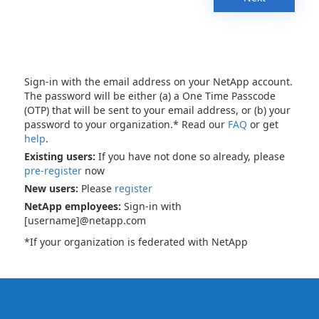
Sign-in with the email address on your NetApp account.
The password will be either (a) a One Time Passcode
(OTP) that will be sent to your email address, or (b) your
password to your organization.* Read our
FAQ
or get
help
.
Existing users:
If you have not done so already, please
pre-register
now
New users:
Please
register
NetApp employees:
Sign-in with
[username]@netapp.com
*If your organization is federated with NetApp