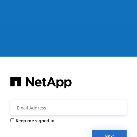
Keep me signed in
Next