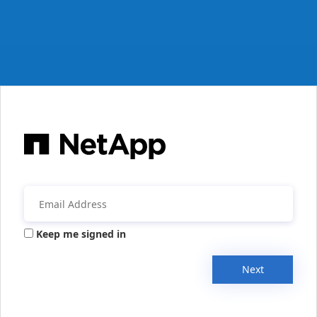
Keep me signed in
Next