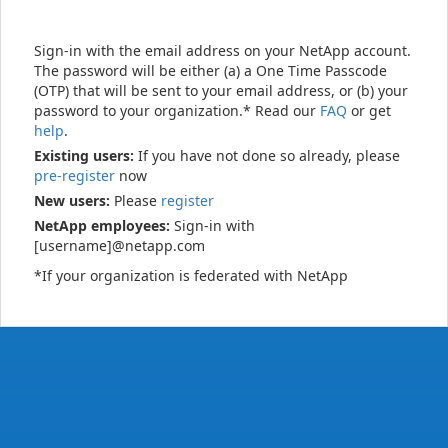
Sign-in with the email address on your NetApp account.
The password will be either (a) a One Time Passcode
(OTP) that will be sent to your email address, or (b) your
password to your organization.* Read our
FAQ
or get
help
.
Existing users:
If you have not done so already, please
pre-register
now
New users:
Please
register
NetApp employees:
Sign-in with
[username]@netapp.com
*If your organization is federated with NetApp