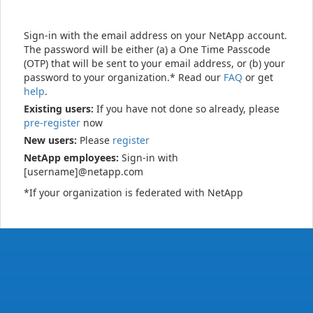
Sign-in with the email address on your NetApp account.
The password will be either (a) a One Time Passcode
(OTP) that will be sent to your email address, or (b) your
password to your organization.* Read our
FAQ
or get
help
.
Existing users:
If you have not done so already, please
pre-register
now
New users:
Please
register
NetApp employees:
Sign-in with
[username]@netapp.com
*If your organization is federated with NetApp