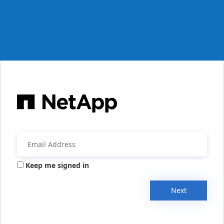
Keep me signed in
Next