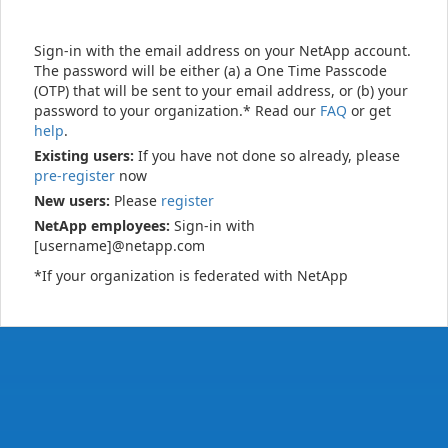
Sign-in with the email address on your NetApp account.
The password will be either (a) a One Time Passcode
(OTP) that will be sent to your email address, or (b) your
password to your organization.* Read our
FAQ
or get
help
.
Existing users:
If you have not done so already, please
pre-register
now
New users:
Please
register
NetApp employees:
Sign-in with
[username]@netapp.com
*If your organization is federated with NetApp