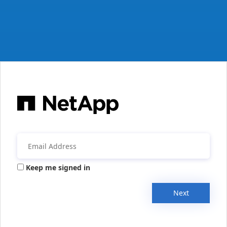
Keep me signed in
Next