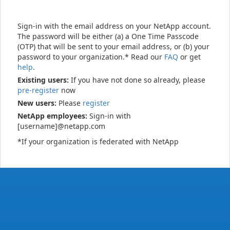
Sign-in with the email address on your NetApp account.
The password will be either (a) a One Time Passcode
(OTP) that will be sent to your email address, or (b) your
password to your organization.* Read our
FAQ
or get
help
.
Existing users:
If you have not done so already, please
pre-register
now
New users:
Please
register
NetApp employees:
Sign-in with
[username]@netapp.com
*If your organization is federated with NetApp