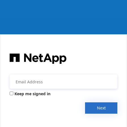
Keep me signed in
Next