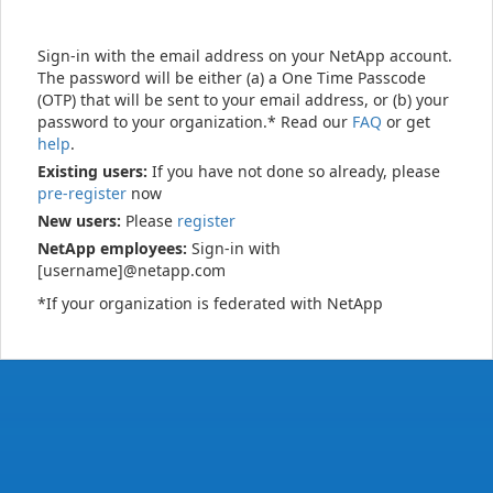
Sign-in with the email address on your NetApp account.
The password will be either (a) a One Time Passcode
(OTP) that will be sent to your email address, or (b) your
password to your organization.* Read our
FAQ
or get
help
.
Existing users:
If you have not done so already, please
pre-register
now
New users:
Please
register
NetApp employees:
Sign-in with
[username]@netapp.com
*If your organization is federated with NetApp