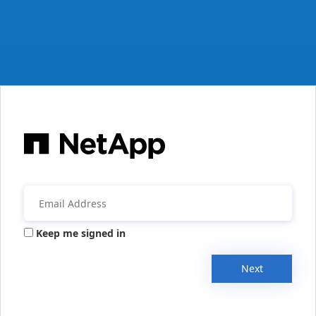
Keep me signed in
Next