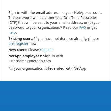
Sign-in with the email address on your NetApp account.
The password will be either (a) a One Time Passcode
(OTP) that will be sent to your email address, or (b) your
password to your organization.* Read our
FAQ
or get
help
.
Existing users:
If you have not done so already, please
pre-register
now
New users:
Please
register
NetApp employees:
Sign-in with
[username]@netapp.com
*If your organization is federated with NetApp