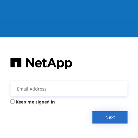
Keep me signed in
Next