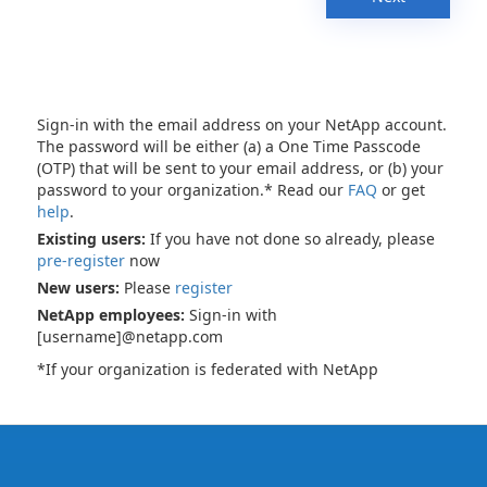
Sign-in with the email address on your NetApp account.
The password will be either (a) a One Time Passcode
(OTP) that will be sent to your email address, or (b) your
password to your organization.* Read our
FAQ
or get
help
.
Existing users:
If you have not done so already, please
pre-register
now
New users:
Please
register
NetApp employees:
Sign-in with
[username]@netapp.com
*If your organization is federated with NetApp