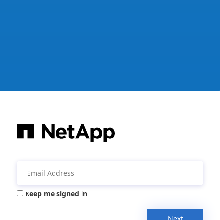
Keep me signed in
Next