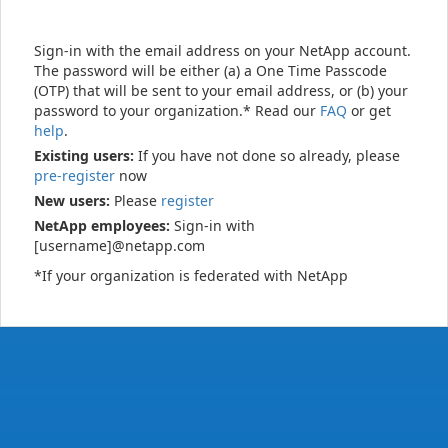
Sign-in with the email address on your NetApp account.
The password will be either (a) a One Time Passcode
(OTP) that will be sent to your email address, or (b) your
password to your organization.* Read our
FAQ
or get
help
.
Existing users:
If you have not done so already, please
pre-register
now
New users:
Please
register
NetApp employees:
Sign-in with
[username]@netapp.com
*If your organization is federated with NetApp