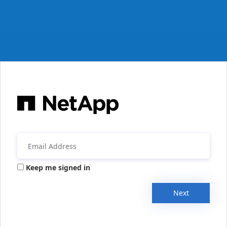
Keep me signed in
Next