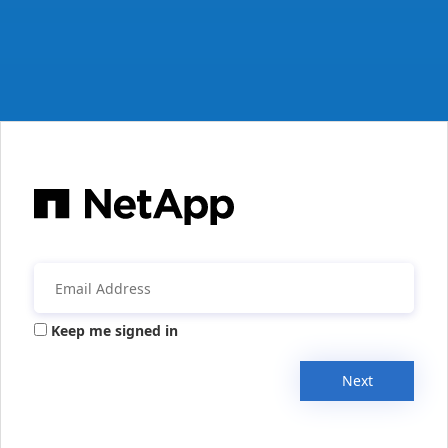
Keep me signed in
Next