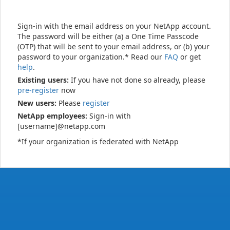
Sign-in with the email address on your NetApp account.
The password will be either (a) a One Time Passcode
(OTP) that will be sent to your email address, or (b) your
password to your organization.* Read our
FAQ
or get
help
.
Existing users:
If you have not done so already, please
pre-register
now
New users:
Please
register
NetApp employees:
Sign-in with
[username]@netapp.com
*If your organization is federated with NetApp