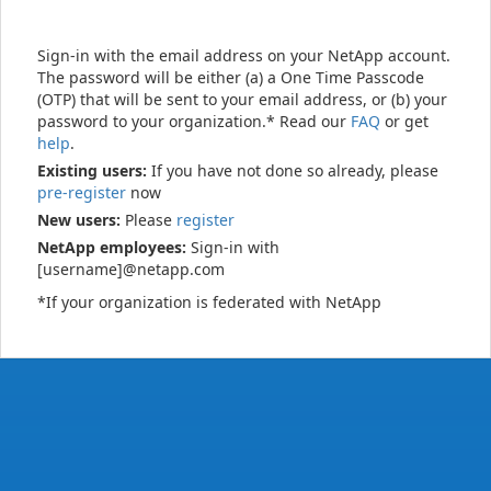
Sign-in with the email address on your NetApp account.
The password will be either (a) a One Time Passcode
(OTP) that will be sent to your email address, or (b) your
password to your organization.* Read our
FAQ
or get
help
.
Existing users:
If you have not done so already, please
pre-register
now
New users:
Please
register
NetApp employees:
Sign-in with
[username]@netapp.com
*If your organization is federated with NetApp