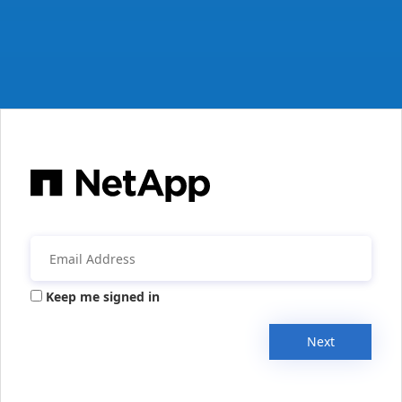
Keep me signed in
Next