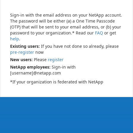
Sign-in with the email address on your NetApp account.
The password will be either (a) a One Time Passcode
(OTP) that will be sent to your email address, or (b) your
password to your organization.* Read our
FAQ
or get
help
.
Existing users:
If you have not done so already, please
pre-register
now
New users:
Please
register
NetApp employees:
Sign-in with
[username]@netapp.com
*If your organization is federated with NetApp