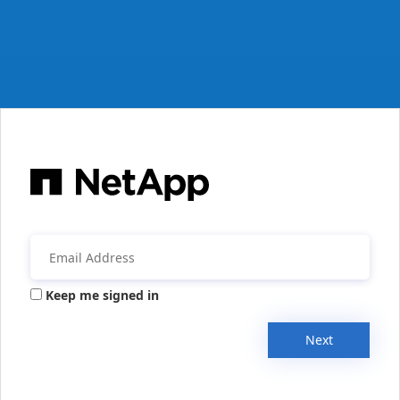
Keep me signed in
Next