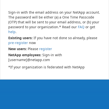
Sign-in with the email address on your NetApp account.
The password will be either (a) a One Time Passcode
(OTP) that will be sent to your email address, or (b) your
password to your organization.* Read our
FAQ
or get
help
.
Existing users:
If you have not done so already, please
pre-register
now
New users:
Please
register
NetApp employees:
Sign-in with
[username]@netapp.com
*If your organization is federated with NetApp