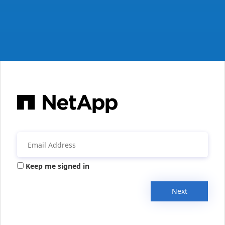
Keep me signed in
Next