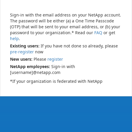
Sign-in with the email address on your NetApp account.
The password will be either (a) a One Time Passcode
(OTP) that will be sent to your email address, or (b) your
password to your organization.* Read our
FAQ
or get
help
.
Existing users:
If you have not done so already, please
pre-register
now
New users:
Please
register
NetApp employees:
Sign-in with
[username]@netapp.com
*If your organization is federated with NetApp