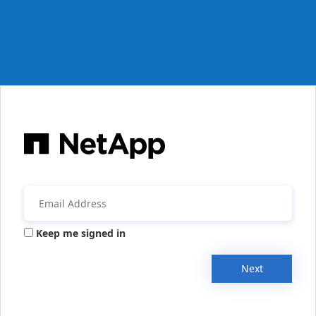
Keep me signed in
Next