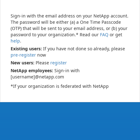
Sign-in with the email address on your NetApp account.
The password will be either (a) a One Time Passcode
(OTP) that will be sent to your email address, or (b) your
password to your organization.* Read our
FAQ
or get
help
.
Existing users:
If you have not done so already, please
pre-register
now
New users:
Please
register
NetApp employees:
Sign-in with
[username]@netapp.com
*If your organization is federated with NetApp