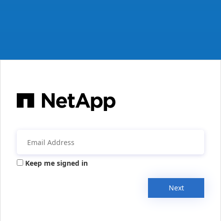
Keep me signed in
Next