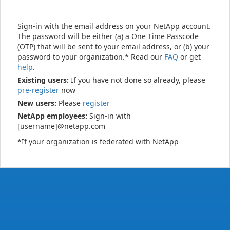
Sign-in with the email address on your NetApp account.
The password will be either (a) a One Time Passcode
(OTP) that will be sent to your email address, or (b) your
password to your organization.* Read our
FAQ
or get
help
.
Existing users:
If you have not done so already, please
pre-register
now
New users:
Please
register
NetApp employees:
Sign-in with
[username]@netapp.com
*If your organization is federated with NetApp