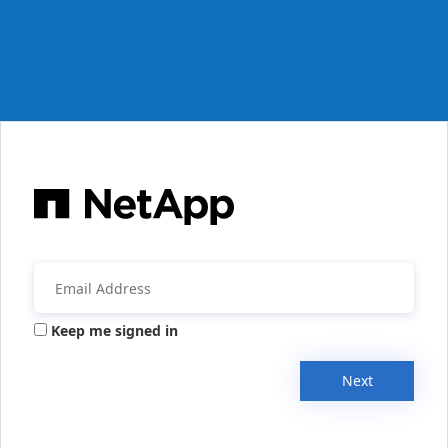
Keep me signed in
Next