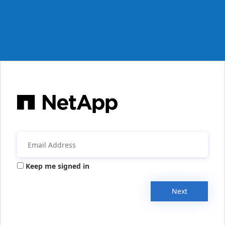
Keep me signed in
Next