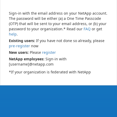
Sign-in with the email address on your NetApp account.
The password will be either (a) a One Time Passcode
(OTP) that will be sent to your email address, or (b) your
password to your organization.* Read our
FAQ
or get
help
.
Existing users:
If you have not done so already, please
pre-register
now
New users:
Please
register
NetApp employees:
Sign-in with
[username]@netapp.com
*If your organization is federated with NetApp