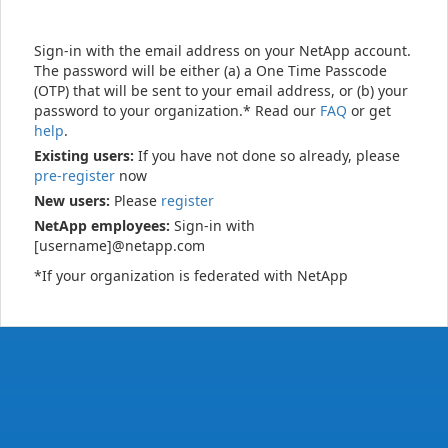
Sign-in with the email address on your NetApp account.
The password will be either (a) a One Time Passcode
(OTP) that will be sent to your email address, or (b) your
password to your organization.* Read our
FAQ
or get
help
.
Existing users:
If you have not done so already, please
pre-register
now
New users:
Please
register
NetApp employees:
Sign-in with
[username]@netapp.com
*If your organization is federated with NetApp