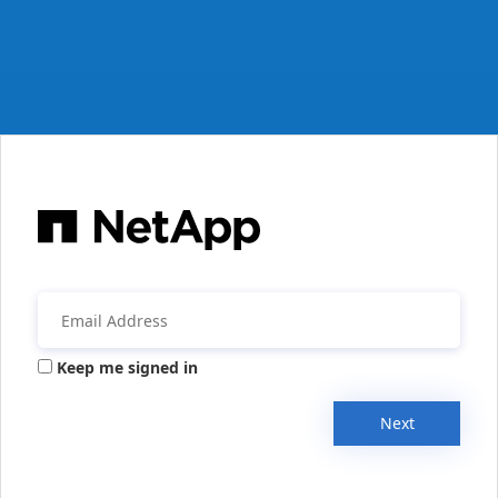
Keep me signed in
Next