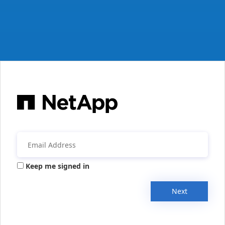
Keep me signed in
Next