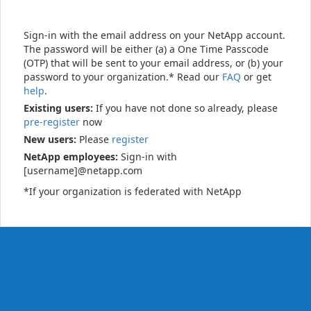
Sign-in with the email address on your NetApp account.
The password will be either (a) a One Time Passcode
(OTP) that will be sent to your email address, or (b) your
password to your organization.* Read our
FAQ
or get
help
.
Existing users:
If you have not done so already, please
pre-register
now
New users:
Please
register
NetApp employees:
Sign-in with
[username]@netapp.com
*If your organization is federated with NetApp