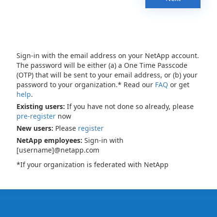
Sign-in with the email address on your NetApp account.
The password will be either (a) a One Time Passcode
(OTP) that will be sent to your email address, or (b) your
password to your organization.* Read our
FAQ
or get
help
.
Existing users:
If you have not done so already, please
pre-register
now
New users:
Please
register
NetApp employees:
Sign-in with
[username]@netapp.com
*If your organization is federated with NetApp