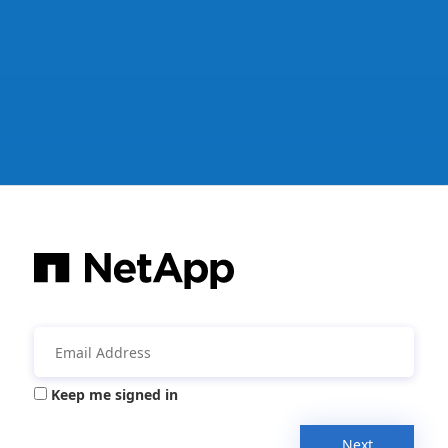
Keep me signed in
Next