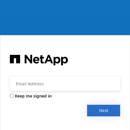
Keep me signed in
Next