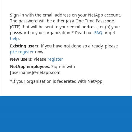
Sign-in with the email address on your NetApp account.
The password will be either (a) a One Time Passcode
(OTP) that will be sent to your email address, or (b) your
password to your organization.* Read our
FAQ
or get
help
.
Existing users:
If you have not done so already, please
pre-register
now
New users:
Please
register
NetApp employees:
Sign-in with
[username]@netapp.com
*If your organization is federated with NetApp