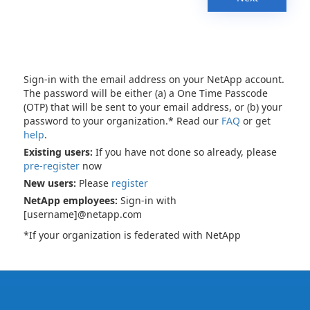
Sign-in with the email address on your NetApp account.
The password will be either (a) a One Time Passcode
(OTP) that will be sent to your email address, or (b) your
password to your organization.* Read our
FAQ
or get
help
.
Existing users:
If you have not done so already, please
pre-register
now
New users:
Please
register
NetApp employees:
Sign-in with
[username]@netapp.com
*If your organization is federated with NetApp