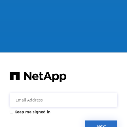
Keep me signed in
Next