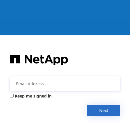
Keep me signed in
Next