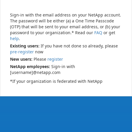
Sign-in with the email address on your NetApp account.
The password will be either (a) a One Time Passcode
(OTP) that will be sent to your email address, or (b) your
password to your organization.* Read our
FAQ
or get
help
.
Existing users:
If you have not done so already, please
pre-register
now
New users:
Please
register
NetApp employees:
Sign-in with
[username]@netapp.com
*If your organization is federated with NetApp