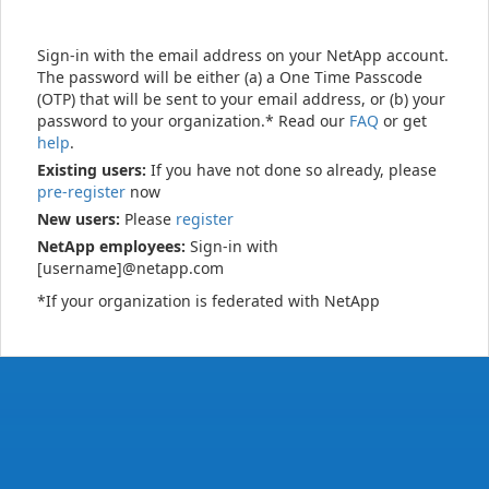
Sign-in with the email address on your NetApp account.
The password will be either (a) a One Time Passcode
(OTP) that will be sent to your email address, or (b) your
password to your organization.* Read our
FAQ
or get
help
.
Existing users:
If you have not done so already, please
pre-register
now
New users:
Please
register
NetApp employees:
Sign-in with
[username]@netapp.com
*If your organization is federated with NetApp