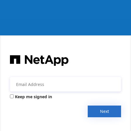
Keep me signed in
Next