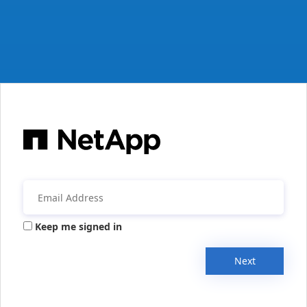
Keep me signed in
Next