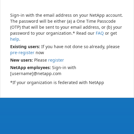
Sign-in with the email address on your NetApp account.
The password will be either (a) a One Time Passcode
(OTP) that will be sent to your email address, or (b) your
password to your organization.* Read our
FAQ
or get
help
.
Existing users:
If you have not done so already, please
pre-register
now
New users:
Please
register
NetApp employees:
Sign-in with
[username]@netapp.com
*If your organization is federated with NetApp