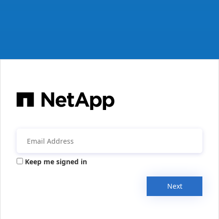
Keep me signed in
Next