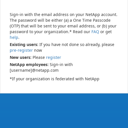
Sign-in with the email address on your NetApp account.
The password will be either (a) a One Time Passcode
(OTP) that will be sent to your email address, or (b) your
password to your organization.* Read our
FAQ
or get
help
.
Existing users:
If you have not done so already, please
pre-register
now
New users:
Please
register
NetApp employees:
Sign-in with
[username]@netapp.com
*If your organization is federated with NetApp