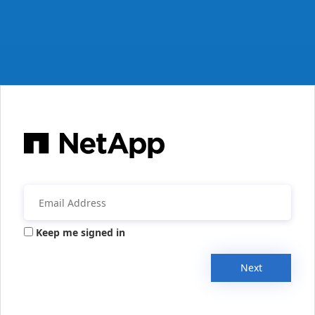
Keep me signed in
Next