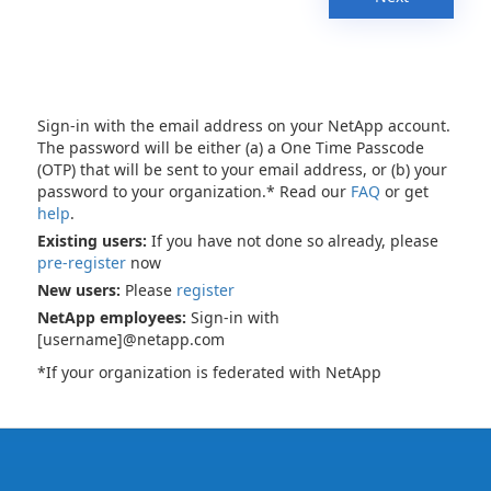
Sign-in with the email address on your NetApp account.
The password will be either (a) a One Time Passcode
(OTP) that will be sent to your email address, or (b) your
password to your organization.* Read our
FAQ
or get
help
.
Existing users:
If you have not done so already, please
pre-register
now
New users:
Please
register
NetApp employees:
Sign-in with
[username]@netapp.com
*If your organization is federated with NetApp