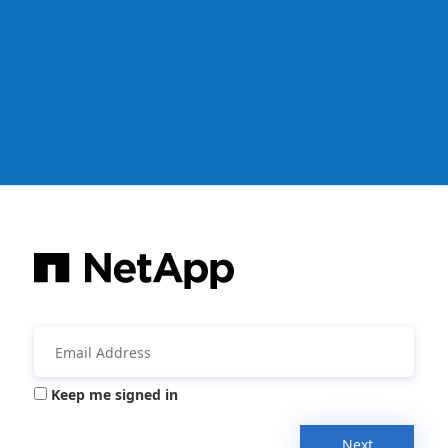
Keep me signed in
Next