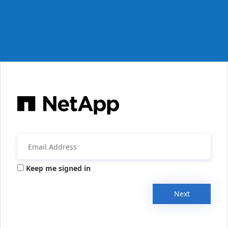
Keep me signed in
Next