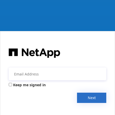
Keep me signed in
Next