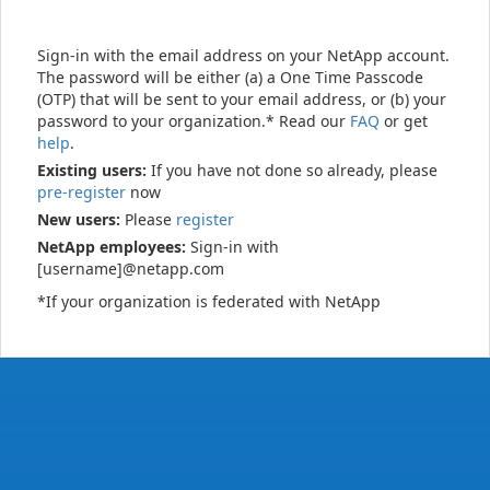
Sign-in with the email address on your NetApp account.
The password will be either (a) a One Time Passcode
(OTP) that will be sent to your email address, or (b) your
password to your organization.* Read our
FAQ
or get
help
.
Existing users:
If you have not done so already, please
pre-register
now
New users:
Please
register
NetApp employees:
Sign-in with
[username]@netapp.com
*If your organization is federated with NetApp