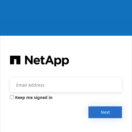
Keep me signed in
Next