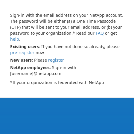
Sign-in with the email address on your NetApp account.
The password will be either (a) a One Time Passcode
(OTP) that will be sent to your email address, or (b) your
password to your organization.* Read our
FAQ
or get
help
.
Existing users:
If you have not done so already, please
pre-register
now
New users:
Please
register
NetApp employees:
Sign-in with
[username]@netapp.com
*If your organization is federated with NetApp