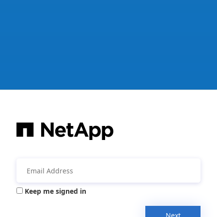
Keep me signed in
Next