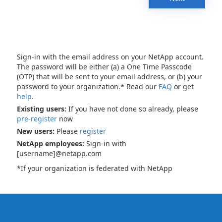
Sign-in with the email address on your NetApp account.
The password will be either (a) a One Time Passcode
(OTP) that will be sent to your email address, or (b) your
password to your organization.* Read our
FAQ
or get
help
.
Existing users:
If you have not done so already, please
pre-register
now
New users:
Please
register
NetApp employees:
Sign-in with
[username]@netapp.com
*If your organization is federated with NetApp