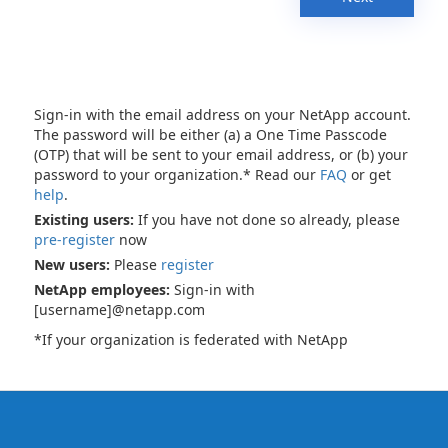
Sign-in with the email address on your NetApp account.
The password will be either (a) a One Time Passcode
(OTP) that will be sent to your email address, or (b) your
password to your organization.* Read our
FAQ
or get
help
.
Existing users:
If you have not done so already, please
pre-register
now
New users:
Please
register
NetApp employees:
Sign-in with
[username]@netapp.com
*If your organization is federated with NetApp