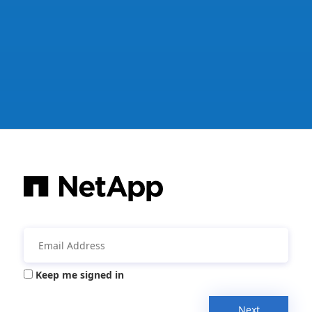
Keep me signed in
Next