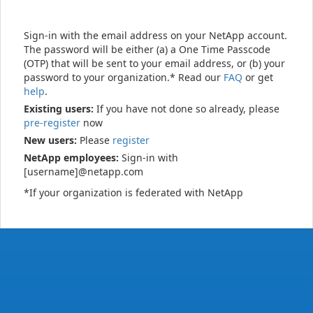
Sign-in with the email address on your NetApp account.
The password will be either (a) a One Time Passcode
(OTP) that will be sent to your email address, or (b) your
password to your organization.* Read our
FAQ
or get
help
.
Existing users:
If you have not done so already, please
pre-register
now
New users:
Please
register
NetApp employees:
Sign-in with
[username]@netapp.com
*If your organization is federated with NetApp