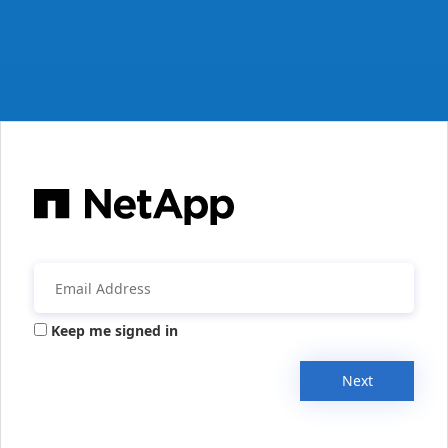
Keep me signed in
Next