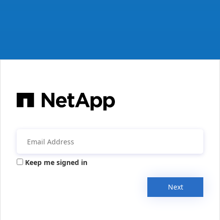
Keep me signed in
Next