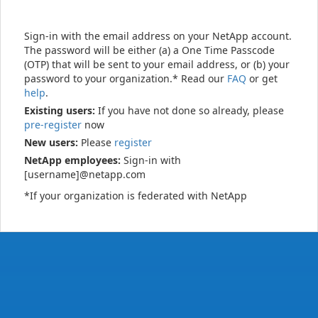
Sign-in with the email address on your NetApp account.
The password will be either (a) a One Time Passcode
(OTP) that will be sent to your email address, or (b) your
password to your organization.* Read our
FAQ
or get
help
.
Existing users:
If you have not done so already, please
pre-register
now
New users:
Please
register
NetApp employees:
Sign-in with
[username]@netapp.com
*If your organization is federated with NetApp