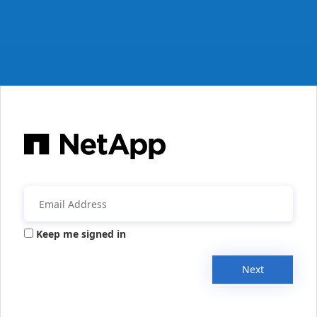
Keep me signed in
Next