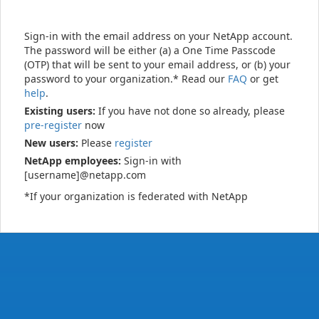
Sign-in with the email address on your NetApp account.
The password will be either (a) a One Time Passcode
(OTP) that will be sent to your email address, or (b) your
password to your organization.* Read our
FAQ
or get
help
.
Existing users:
If you have not done so already, please
pre-register
now
New users:
Please
register
NetApp employees:
Sign-in with
[username]@netapp.com
*If your organization is federated with NetApp