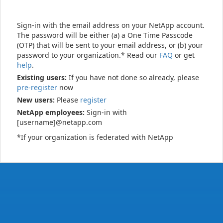
Sign-in with the email address on your NetApp account.
The password will be either (a) a One Time Passcode
(OTP) that will be sent to your email address, or (b) your
password to your organization.* Read our
FAQ
or get
help
.
Existing users:
If you have not done so already, please
pre-register
now
New users:
Please
register
NetApp employees:
Sign-in with
[username]@netapp.com
*If your organization is federated with NetApp