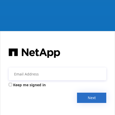
Keep me signed in
Next